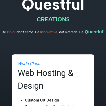
Questful
CREATIONS
Questful!
Be
Bold
,
don’t settle
. Be
Innovative
,
not average
. Be
World Class
Web Hosting &
Design
Custom UX Design