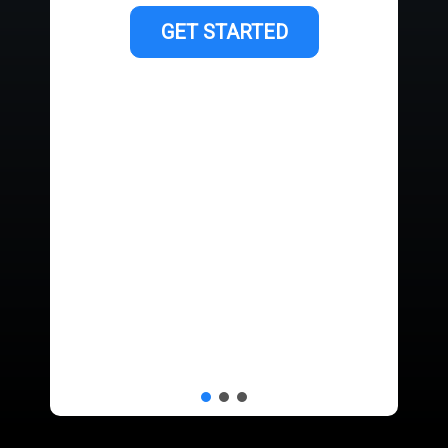
GET STARTED