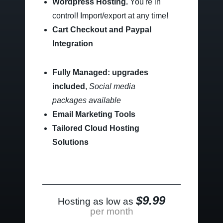
Wordpress Hosting.
You're in
control!
Import/export at any time!
Cart Checkout and Paypal
Integration
Fully Managed: upgrades
included
,
Social media
packages available
Email Marketing Tools
Tailored Cloud Hosting
Solutions
$9.99
Hosting as low as
per month