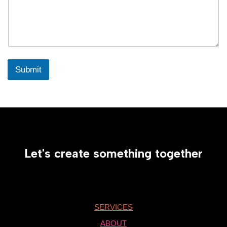
Submit
Let's create something together
SERVICES
ABOUT