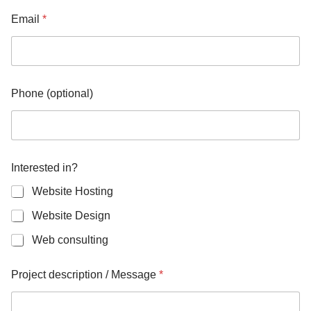
g
e
Email
*
i
n
?
*
Phone (optional)
Interested in?
Website Hosting
Website Design
Web consulting
Project description / Message
*